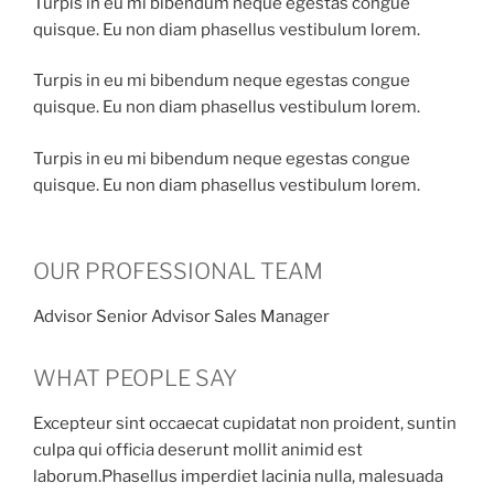
Turpis in eu mi bibendum neque egestas congue
quisque. Eu non diam phasellus vestibulum lorem.
Turpis in eu mi bibendum neque egestas congue
quisque. Eu non diam phasellus vestibulum lorem.
Turpis in eu mi bibendum neque egestas congue
quisque. Eu non diam phasellus vestibulum lorem.
OUR PROFESSIONAL TEAM
Advisor Senior Advisor Sales Manager
WHAT PEOPLE SAY
Excepteur sint occaecat cupidatat non proident, suntin
culpa qui officia deserunt mollit animid est
laborum.Phasellus imperdiet lacinia nulla, malesuada