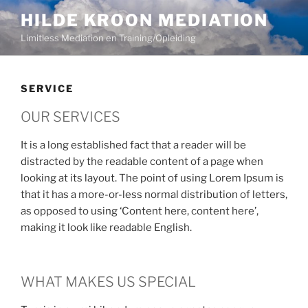
HILDE KROON MEDIATION
Limitless Mediation en Training/Opleiding
SERVICE
OUR SERVICES
It is a long established fact that a reader will be
distracted by the readable content of a page when
looking at its layout. The point of using Lorem Ipsum is
that it has a more-or-less normal distribution of letters,
as opposed to using ‘Content here, content here’,
making it look like readable English.
WHAT MAKES US SPECIAL