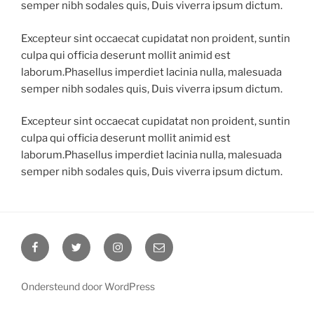
semper nibh sodales quis, Duis viverra ipsum dictum.
Excepteur sint occaecat cupidatat non proident, suntin
culpa qui officia deserunt mollit animid est
laborum.Phasellus imperdiet lacinia nulla, malesuada
semper nibh sodales quis, Duis viverra ipsum dictum.
Excepteur sint occaecat cupidatat non proident, suntin
culpa qui officia deserunt mollit animid est
laborum.Phasellus imperdiet lacinia nulla, malesuada
semper nibh sodales quis, Duis viverra ipsum dictum.
Ondersteund door WordPress