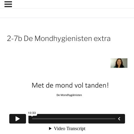
2-7b De Mondhygienisten extra